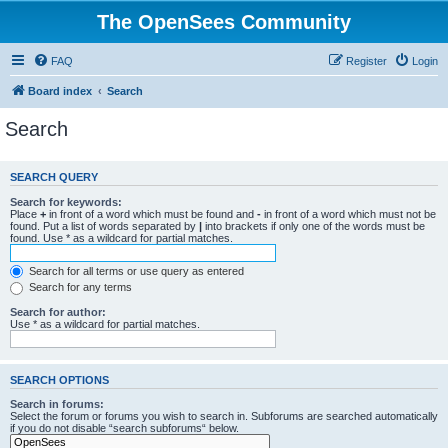
The OpenSees Community
FAQ
Register
Login
Board index
Search
Search
SEARCH QUERY
Search for keywords:
Place
+
in front of a word which must be found and
-
in front of a word which must not be
found. Put a list of words separated by
|
into brackets if only one of the words must be
found. Use * as a wildcard for partial matches.
Search for all terms or use query as entered
Search for any terms
Search for author:
Use * as a wildcard for partial matches.
SEARCH OPTIONS
Search in forums:
Select the forum or forums you wish to search in. Subforums are searched automatically
if you do not disable “search subforums“ below.