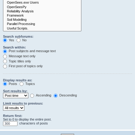
Search subforums:
Yes
No
Search within:
Post subjects and message text
Message text only
Topic titles only
First post of topics only
Display results as:
Posts
Topics
Sort results by:
Ascending
Descending
Limit results to previous:
Return first:
Set to 0 to display the entire post.
characters of posts