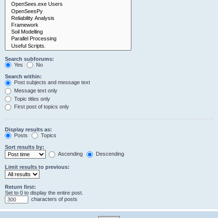
Search subforums:
Yes
No
Search within:
Post subjects and message text
Message text only
Topic titles only
First post of topics only
Display results as:
Posts
Topics
Sort results by:
Ascending
Descending
Limit results to previous:
Return first:
Set to 0 to display the entire post.
characters of posts