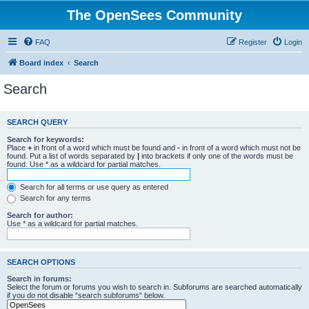
The OpenSees Community
FAQ
Register
Login
Board index
Search
Search
SEARCH QUERY
Search for keywords:
Place
+
in front of a word which must be found and
-
in front of a word which must not be
found. Put a list of words separated by
|
into brackets if only one of the words must be
found. Use * as a wildcard for partial matches.
Search for all terms or use query as entered
Search for any terms
Search for author:
Use * as a wildcard for partial matches.
SEARCH OPTIONS
Search in forums:
Select the forum or forums you wish to search in. Subforums are searched automatically
if you do not disable “search subforums“ below.