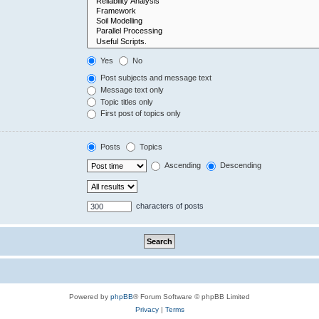
Yes
No
Post subjects and message text
Message text only
Topic titles only
First post of topics only
Posts
Topics
Ascending
Descending
characters of posts
Powered by
phpBB
® Forum Software © phpBB Limited
Privacy
|
Terms