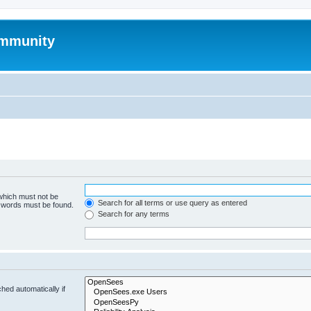
mmunity
 which must not be
Search for all terms or use query as entered
e words must be found.
Search for any terms
hed automatically if