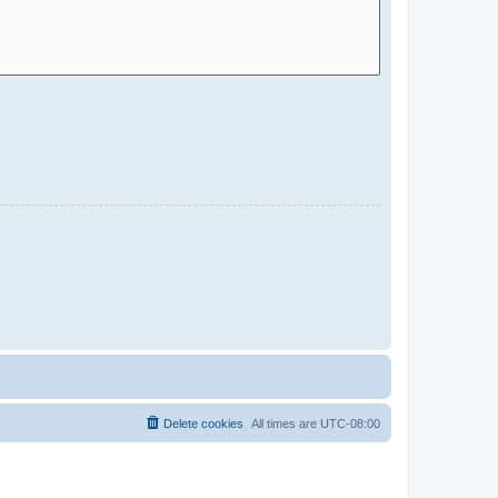
Delete cookies
All times are
UTC-08:00