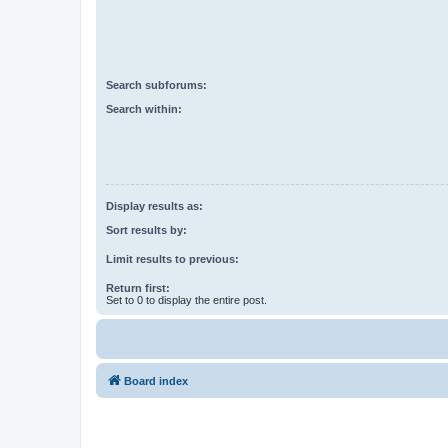
Search subforums:
Search within:
Display results as:
Sort results by:
Limit results to previous:
Return first:
Set to 0 to display the entire post.
Board index