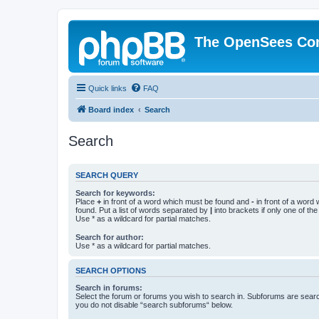
The OpenSees Co
Quick links
FAQ
Board index
Search
Search
SEARCH QUERY
Search for keywords:
Place
+
in front of a word which must be found and
-
in front of a word
found. Put a list of words separated by
|
into brackets if only one of th
Use * as a wildcard for partial matches.
Search for author:
Use * as a wildcard for partial matches.
SEARCH OPTIONS
Search in forums:
Select the forum or forums you wish to search in. Subforums are searc
you do not disable “search subforums“ below.