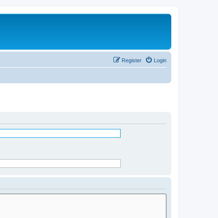
Register
Login