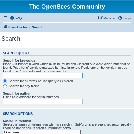
The OpenSees Community
FAQ
Register
Login
Board index
Search
Search
SEARCH QUERY
Search for keywords:
Place
+
in front of a word which must be found and
-
in front of a word which must not be
found. Put a list of words separated by
|
into brackets if only one of the words must be
found. Use * as a wildcard for partial matches.
Search for all terms or use query as entered
Search for any terms
Search for author:
Use * as a wildcard for partial matches.
SEARCH OPTIONS
Search in forums:
Select the forum or forums you wish to search in. Subforums are searched automatically
if you do not disable “search subforums“ below.