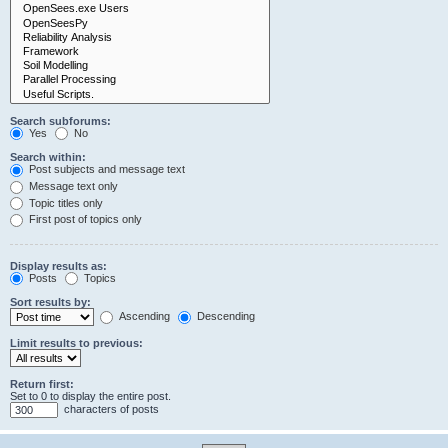
Search subforums:
Yes
No
Search within:
Post subjects and message text
Message text only
Topic titles only
First post of topics only
Display results as:
Posts
Topics
Sort results by:
Ascending
Descending
Limit results to previous:
Return first:
Set to 0 to display the entire post.
characters of posts