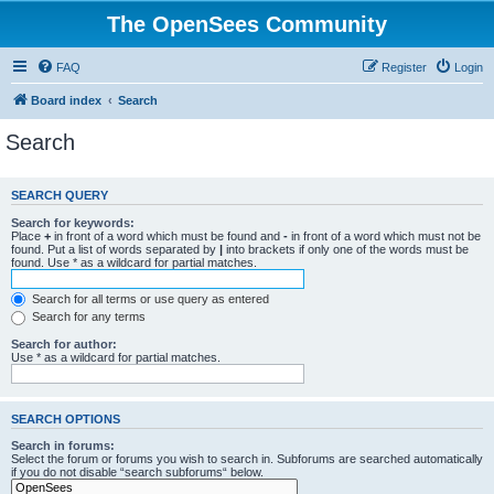
The OpenSees Community
FAQ
Register
Login
Board index
Search
Search
SEARCH QUERY
Search for keywords:
Place
+
in front of a word which must be found and
-
in front of a word which must not be
found. Put a list of words separated by
|
into brackets if only one of the words must be
found. Use * as a wildcard for partial matches.
Search for all terms or use query as entered
Search for any terms
Search for author:
Use * as a wildcard for partial matches.
SEARCH OPTIONS
Search in forums:
Select the forum or forums you wish to search in. Subforums are searched automatically
if you do not disable “search subforums“ below.