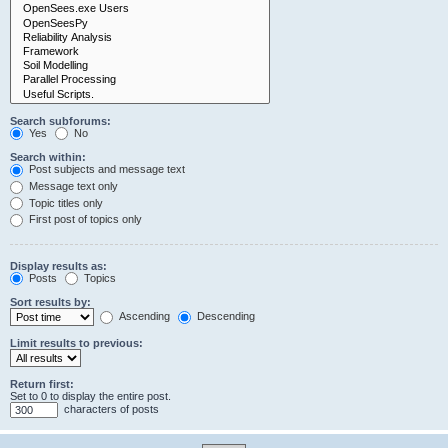
Search subforums:
Yes
No
Search within:
Post subjects and message text
Message text only
Topic titles only
First post of topics only
Display results as:
Posts
Topics
Sort results by:
Ascending
Descending
Limit results to previous:
Return first:
Set to 0 to display the entire post.
characters of posts