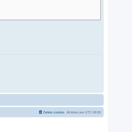
Delete cookies
All times are
UTC-08:00