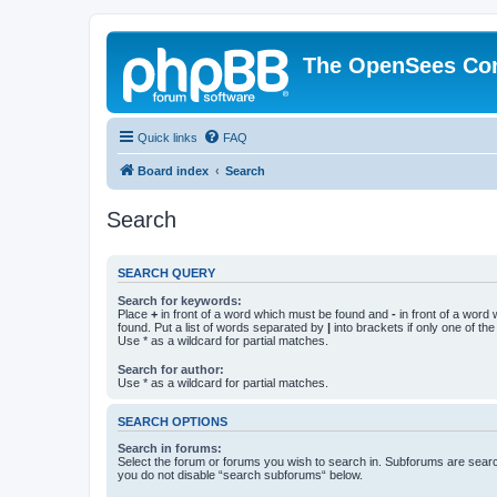
The OpenSees Co
Quick links
FAQ
Board index
Search
Search
SEARCH QUERY
Search for keywords:
Place
+
in front of a word which must be found and
-
in front of a word
found. Put a list of words separated by
|
into brackets if only one of th
Use * as a wildcard for partial matches.
Search for author:
Use * as a wildcard for partial matches.
SEARCH OPTIONS
Search in forums:
Select the forum or forums you wish to search in. Subforums are searc
you do not disable “search subforums“ below.