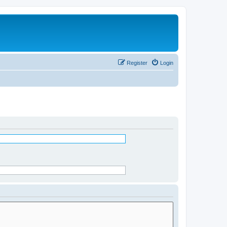
Register
Login