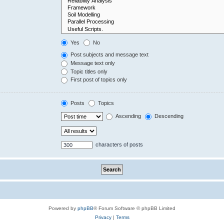
Yes
No
Post subjects and message text
Message text only
Topic titles only
First post of topics only
Posts
Topics
Ascending
Descending
characters of posts
Powered by
phpBB
® Forum Software © phpBB Limited
Privacy
|
Terms