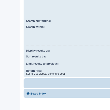
Search subforums:
Search within:
Display results as:
Sort results by:
Limit results to previous:
Return first:
Set to 0 to display the entire post.
Board index