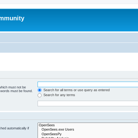
mmunity
 which must not be
Search for all terms or use query as entered
e words must be found.
Search for any terms
hed automatically if