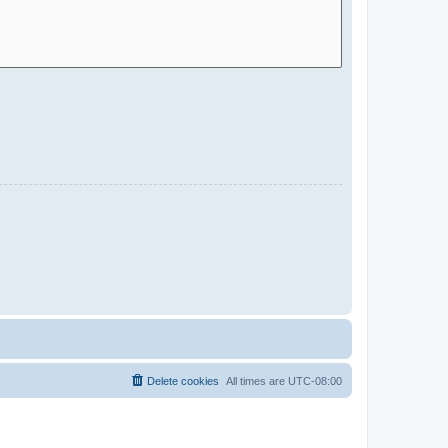
Delete cookies
All times are
UTC-08:00