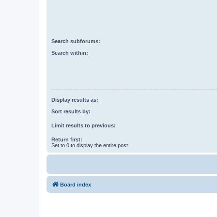
Search subforums:
Search within:
Display results as:
Sort results by:
Limit results to previous:
Return first:
Set to 0 to display the entire post.
Board index