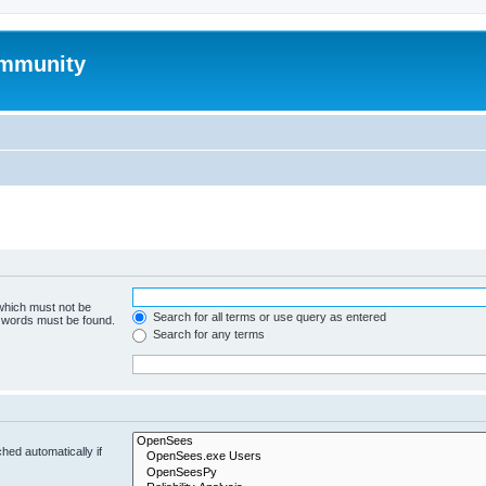
mmunity
 which must not be
Search for all terms or use query as entered
e words must be found.
Search for any terms
hed automatically if