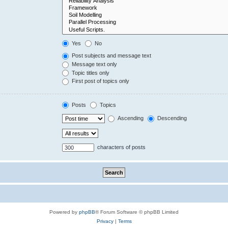
Yes
No
Post subjects and message text
Message text only
Topic titles only
First post of topics only
Posts
Topics
Ascending
Descending
characters of posts
Powered by
phpBB
® Forum Software © phpBB Limited
Privacy
|
Terms