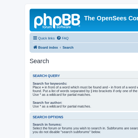
The OpenSees Co
Quick links
FAQ
Board index
Search
Search
SEARCH QUERY
Search for keywords:
Place
+
in front of a word which must be found and
-
in front of a word
found. Put a list of words separated by
|
into brackets if only one of th
Use * as a wildcard for partial matches.
Search for author:
Use * as a wildcard for partial matches.
SEARCH OPTIONS
Search in forums:
Select the forum or forums you wish to search in. Subforums are searc
you do not disable “search subforums“ below.