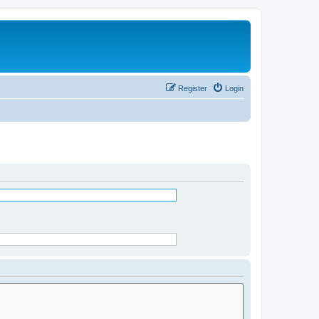
Register
Login