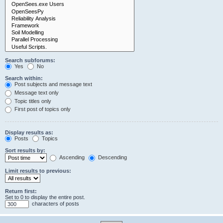
Search subforums:
Yes
No
Search within:
Post subjects and message text
Message text only
Topic titles only
First post of topics only
Display results as:
Posts
Topics
Sort results by:
Ascending
Descending
Limit results to previous:
Return first:
Set to 0 to display the entire post.
characters of posts