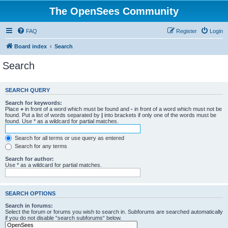
The OpenSees Community
FAQ
Register
Login
Board index
Search
Search
SEARCH QUERY
Search for keywords:
Place
+
in front of a word which must be found and
-
in front of a word which must not be
found. Put a list of words separated by
|
into brackets if only one of the words must be
found. Use * as a wildcard for partial matches.
Search for all terms or use query as entered
Search for any terms
Search for author:
Use * as a wildcard for partial matches.
SEARCH OPTIONS
Search in forums:
Select the forum or forums you wish to search in. Subforums are searched automatically
if you do not disable “search subforums“ below.