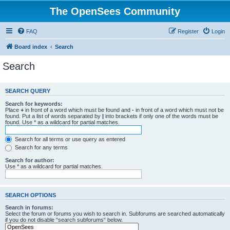
The OpenSees Community
FAQ
Register
Login
Board index
Search
Search
SEARCH QUERY
Search for keywords:
Place
+
in front of a word which must be found and
-
in front of a word which must not be
found. Put a list of words separated by
|
into brackets if only one of the words must be
found. Use * as a wildcard for partial matches.
Search for all terms or use query as entered
Search for any terms
Search for author:
Use * as a wildcard for partial matches.
SEARCH OPTIONS
Search in forums:
Select the forum or forums you wish to search in. Subforums are searched automatically
if you do not disable “search subforums“ below.