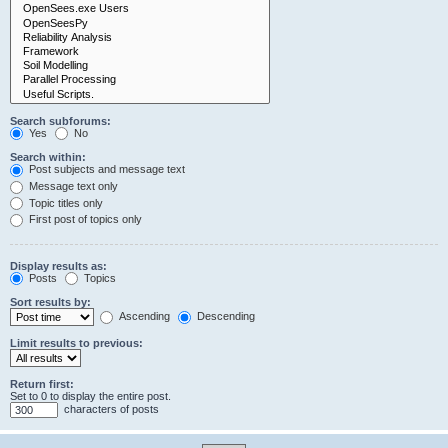
Search subforums:
Yes
No
Search within:
Post subjects and message text
Message text only
Topic titles only
First post of topics only
Display results as:
Posts
Topics
Sort results by:
Ascending
Descending
Limit results to previous:
Return first:
Set to 0 to display the entire post.
characters of posts