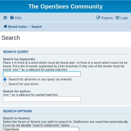
The OpenSees Community
FAQ
Register
Login
Board index
Search
Search
SEARCH QUERY
Search for keywords:
Place
+
in front of a word which must be found and
-
in front of a word which must not be
found. Put a list of words separated by
|
into brackets if only one of the words must be
found. Use * as a wildcard for partial matches.
Search for all terms or use query as entered
Search for any terms
Search for author:
Use * as a wildcard for partial matches.
SEARCH OPTIONS
Search in forums:
Select the forum or forums you wish to search in. Subforums are searched automatically
if you do not disable “search subforums“ below.