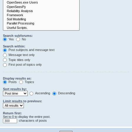
Search subforums:
Yes
No
Search within:
Post subjects and message text
Message text only
Topic titles only
First post of topics only
Display results as:
Posts
Topics
Sort results by:
Ascending
Descending
Limit results to previous:
Return first:
Set to 0 to display the entire post.
characters of posts