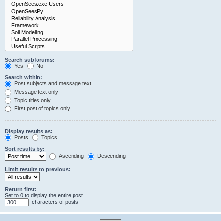
Search subforums:
Yes
No
Search within:
Post subjects and message text
Message text only
Topic titles only
First post of topics only
Display results as:
Posts
Topics
Sort results by:
Ascending
Descending
Limit results to previous:
Return first:
Set to 0 to display the entire post.
characters of posts