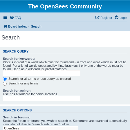
The OpenSees Community
FAQ
Register
Login
Board index
Search
Search
SEARCH QUERY
Search for keywords:
Place
+
in front of a word which must be found and
-
in front of a word which must not be
found. Put a list of words separated by
|
into brackets if only one of the words must be
found. Use * as a wildcard for partial matches.
Search for all terms or use query as entered
Search for any terms
Search for author:
Use * as a wildcard for partial matches.
SEARCH OPTIONS
Search in forums:
Select the forum or forums you wish to search in. Subforums are searched automatically
if you do not disable “search subforums“ below.