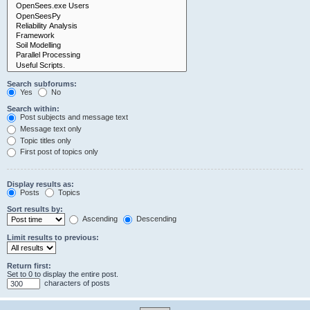
Search subforums:
Yes
No
Search within:
Post subjects and message text
Message text only
Topic titles only
First post of topics only
Display results as:
Posts
Topics
Sort results by:
Ascending
Descending
Limit results to previous:
Return first:
Set to 0 to display the entire post.
characters of posts