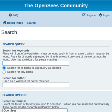
The OpenSees Community
FAQ
Register
Login
Board index
Search
Search
SEARCH QUERY
Search for keywords:
Place
+
in front of a word which must be found and
-
in front of a word which must not be
found. Put a list of words separated by
|
into brackets if only one of the words must be
found. Use * as a wildcard for partial matches.
Search for all terms or use query as entered
Search for any terms
Search for author:
Use * as a wildcard for partial matches.
SEARCH OPTIONS
Search in forums:
Select the forum or forums you wish to search in. Subforums are searched automatically
if you do not disable “search subforums“ below.