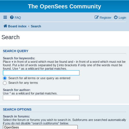
The OpenSees Community
FAQ
Register
Login
Board index
Search
Search
SEARCH QUERY
Search for keywords:
Place
+
in front of a word which must be found and
-
in front of a word which must not be
found. Put a list of words separated by
|
into brackets if only one of the words must be
found. Use * as a wildcard for partial matches.
Search for all terms or use query as entered
Search for any terms
Search for author:
Use * as a wildcard for partial matches.
SEARCH OPTIONS
Search in forums:
Select the forum or forums you wish to search in. Subforums are searched automatically
if you do not disable “search subforums“ below.