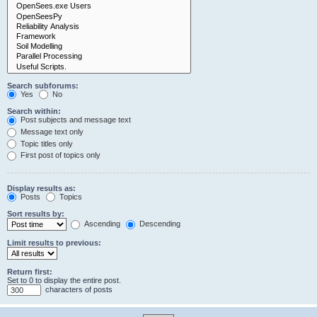
Search subforums:
Yes
No
Search within:
Post subjects and message text
Message text only
Topic titles only
First post of topics only
Display results as:
Posts
Topics
Sort results by:
Ascending
Descending
Limit results to previous:
Return first:
Set to 0 to display the entire post.
characters of posts