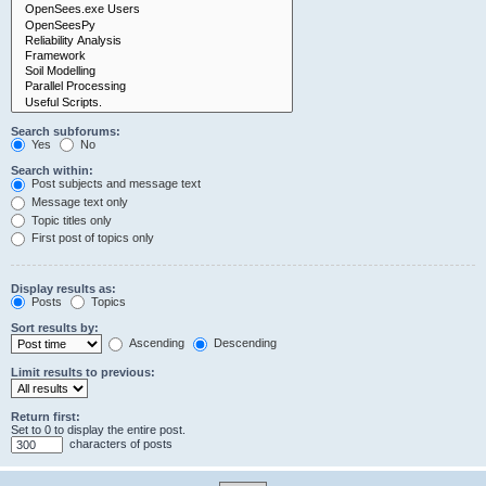
Search subforums:
Yes
No
Search within:
Post subjects and message text
Message text only
Topic titles only
First post of topics only
Display results as:
Posts
Topics
Sort results by:
Ascending
Descending
Limit results to previous:
Return first:
Set to 0 to display the entire post.
characters of posts