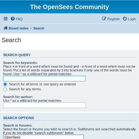
The OpenSees Community
FAQ
Register
Login
Board index
Search
Search
SEARCH QUERY
Search for keywords:
Place
+
in front of a word which must be found and
-
in front of a word which must not be
found. Put a list of words separated by
|
into brackets if only one of the words must be
found. Use * as a wildcard for partial matches.
Search for all terms or use query as entered
Search for any terms
Search for author:
Use * as a wildcard for partial matches.
SEARCH OPTIONS
Search in forums:
Select the forum or forums you wish to search in. Subforums are searched automatically
if you do not disable “search subforums“ below.