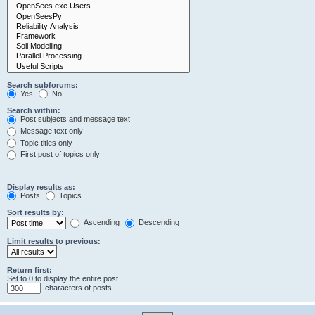
Search subforums:
Yes
No
Search within:
Post subjects and message text
Message text only
Topic titles only
First post of topics only
Display results as:
Posts
Topics
Sort results by:
Ascending
Descending
Limit results to previous:
Return first:
Set to 0 to display the entire post.
characters of posts