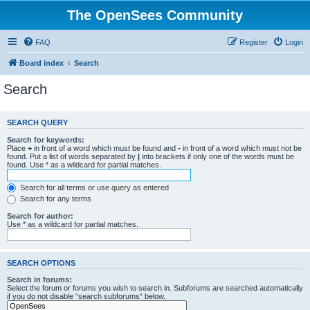
The OpenSees Community
FAQ
Register
Login
Board index
Search
Search
SEARCH QUERY
Search for keywords:
Place
+
in front of a word which must be found and
-
in front of a word which must not be
found. Put a list of words separated by
|
into brackets if only one of the words must be
found. Use * as a wildcard for partial matches.
Search for all terms or use query as entered
Search for any terms
Search for author:
Use * as a wildcard for partial matches.
SEARCH OPTIONS
Search in forums:
Select the forum or forums you wish to search in. Subforums are searched automatically
if you do not disable “search subforums“ below.