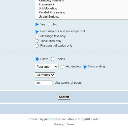
Yes
No
Post subjects and message text
Message text only
Topic titles only
First post of topics only
Posts
Topics
Ascending
Descending
characters of posts
Powered by
phpBB
® Forum Software © phpBB Limited
Privacy
|
Terms