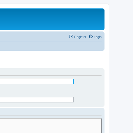
Register
Login