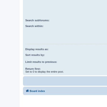
Search subforums:
Search within:
Display results as:
Sort results by:
Limit results to previous:
Return first:
Set to 0 to display the entire post.
Board index