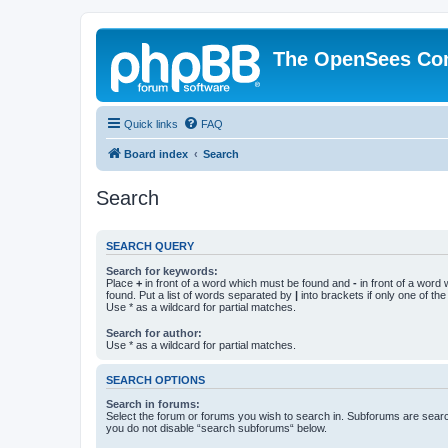
The OpenSees Co
Quick links
FAQ
Board index
Search
Search
SEARCH QUERY
Search for keywords:
Place
+
in front of a word which must be found and
-
in front of a word
found. Put a list of words separated by
|
into brackets if only one of th
Use * as a wildcard for partial matches.
Search for author:
Use * as a wildcard for partial matches.
SEARCH OPTIONS
Search in forums:
Select the forum or forums you wish to search in. Subforums are searc
you do not disable “search subforums“ below.