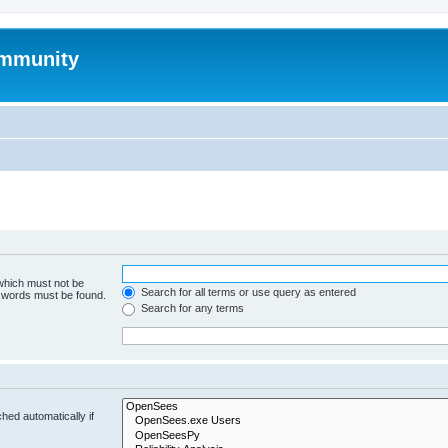
mmunity
 which must not be
Search for all terms or use query as entered
e words must be found.
Search for any terms
hed automatically if