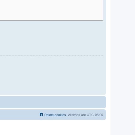
Delete cookies
All times are
UTC-08:00