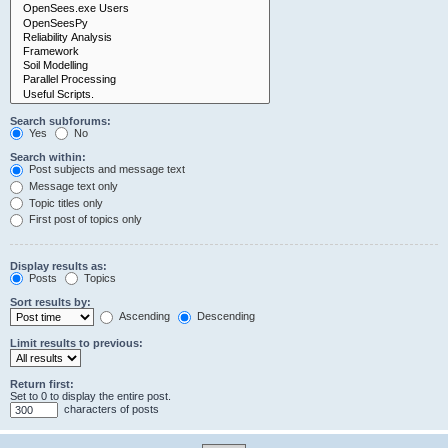
Search subforums:
Yes
No
Search within:
Post subjects and message text
Message text only
Topic titles only
First post of topics only
Display results as:
Posts
Topics
Sort results by:
Ascending
Descending
Limit results to previous:
Return first:
Set to 0 to display the entire post.
characters of posts