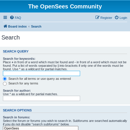
The OpenSees Community
FAQ
Register
Login
Board index
Search
Search
SEARCH QUERY
Search for keywords:
Place
+
in front of a word which must be found and
-
in front of a word which must not be
found. Put a list of words separated by
|
into brackets if only one of the words must be
found. Use * as a wildcard for partial matches.
Search for all terms or use query as entered
Search for any terms
Search for author:
Use * as a wildcard for partial matches.
SEARCH OPTIONS
Search in forums:
Select the forum or forums you wish to search in. Subforums are searched automatically
if you do not disable “search subforums“ below.