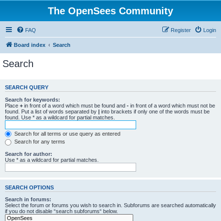
The OpenSees Community
FAQ
Register
Login
Board index
Search
Search
SEARCH QUERY
Search for keywords:
Place
+
in front of a word which must be found and
-
in front of a word which must not be
found. Put a list of words separated by
|
into brackets if only one of the words must be
found. Use * as a wildcard for partial matches.
Search for all terms or use query as entered
Search for any terms
Search for author:
Use * as a wildcard for partial matches.
SEARCH OPTIONS
Search in forums:
Select the forum or forums you wish to search in. Subforums are searched automatically
if you do not disable “search subforums“ below.