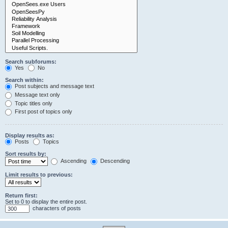
Search subforums:
Yes
No
Search within:
Post subjects and message text
Message text only
Topic titles only
First post of topics only
Display results as:
Posts
Topics
Sort results by:
Ascending
Descending
Limit results to previous:
Return first:
Set to 0 to display the entire post.
characters of posts