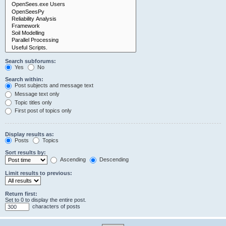
Search subforums:
Yes
No
Search within:
Post subjects and message text
Message text only
Topic titles only
First post of topics only
Display results as:
Posts
Topics
Sort results by:
Ascending
Descending
Limit results to previous:
Return first:
Set to 0 to display the entire post.
characters of posts