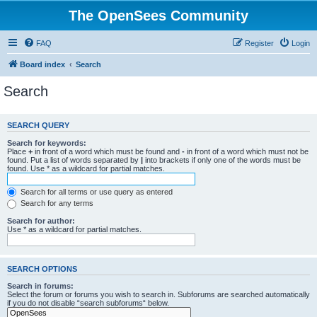
The OpenSees Community
FAQ
Register
Login
Board index
Search
Search
SEARCH QUERY
Search for keywords:
Place
+
in front of a word which must be found and
-
in front of a word which must not be
found. Put a list of words separated by
|
into brackets if only one of the words must be
found. Use * as a wildcard for partial matches.
Search for all terms or use query as entered
Search for any terms
Search for author:
Use * as a wildcard for partial matches.
SEARCH OPTIONS
Search in forums:
Select the forum or forums you wish to search in. Subforums are searched automatically
if you do not disable “search subforums“ below.