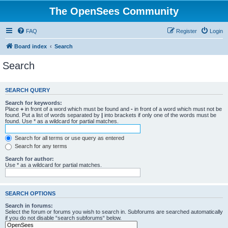
The OpenSees Community
FAQ
Register
Login
Board index
Search
Search
SEARCH QUERY
Search for keywords:
Place
+
in front of a word which must be found and
-
in front of a word which must not be
found. Put a list of words separated by
|
into brackets if only one of the words must be
found. Use * as a wildcard for partial matches.
Search for all terms or use query as entered
Search for any terms
Search for author:
Use * as a wildcard for partial matches.
SEARCH OPTIONS
Search in forums:
Select the forum or forums you wish to search in. Subforums are searched automatically
if you do not disable “search subforums“ below.