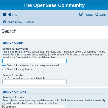
The OpenSees Community
FAQ
Register
Login
Board index
Search
Search
SEARCH QUERY
Search for keywords:
Place
+
in front of a word which must be found and
-
in front of a word which must not be
found. Put a list of words separated by
|
into brackets if only one of the words must be
found. Use * as a wildcard for partial matches.
Search for all terms or use query as entered
Search for any terms
Search for author:
Use * as a wildcard for partial matches.
SEARCH OPTIONS
Search in forums:
Select the forum or forums you wish to search in. Subforums are searched automatically
if you do not disable “search subforums“ below.