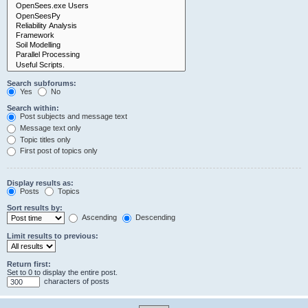
Search subforums:
Yes
No
Search within:
Post subjects and message text
Message text only
Topic titles only
First post of topics only
Display results as:
Posts
Topics
Sort results by:
Ascending
Descending
Limit results to previous:
Return first:
Set to 0 to display the entire post.
characters of posts