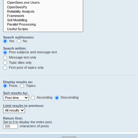
Search subforums:
Yes
No
Search within:
Post subjects and message text
Message text only
Topic titles only
First post of topics only
Display results as:
Posts
Topics
Sort results by:
Ascending
Descending
Limit results to previous:
Return first:
Set to 0 to display the entire post.
characters of posts