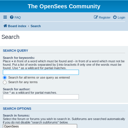
The OpenSees Community
FAQ
Register
Login
Board index
Search
Search
SEARCH QUERY
Search for keywords:
Place
+
in front of a word which must be found and
-
in front of a word which must not be
found. Put a list of words separated by
|
into brackets if only one of the words must be
found. Use * as a wildcard for partial matches.
Search for all terms or use query as entered
Search for any terms
Search for author:
Use * as a wildcard for partial matches.
SEARCH OPTIONS
Search in forums:
Select the forum or forums you wish to search in. Subforums are searched automatically
if you do not disable “search subforums“ below.