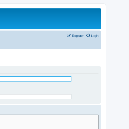
Register
Login