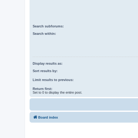
Search subforums:
Search within:
Display results as:
Sort results by:
Limit results to previous:
Return first:
Set to 0 to display the entire post.
Board index