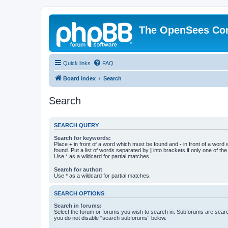
The OpenSees Co
Quick links
FAQ
Board index
Search
Search
SEARCH QUERY
Search for keywords:
Place
+
in front of a word which must be found and
-
in front of a word
found. Put a list of words separated by
|
into brackets if only one of th
Use * as a wildcard for partial matches.
Search for author:
Use * as a wildcard for partial matches.
SEARCH OPTIONS
Search in forums:
Select the forum or forums you wish to search in. Subforums are searc
you do not disable “search subforums“ below.