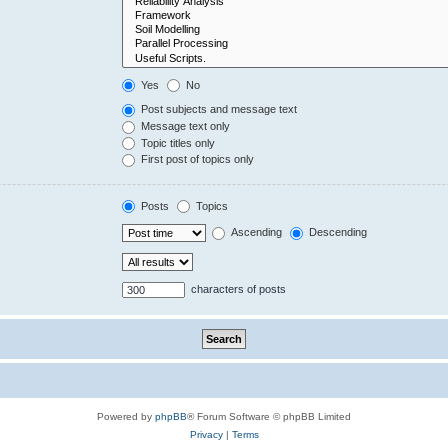
Yes
No
Post subjects and message text
Message text only
Topic titles only
First post of topics only
Posts
Topics
Ascending
Descending
characters of posts
Powered by
phpBB
® Forum Software © phpBB Limited
Privacy
|
Terms