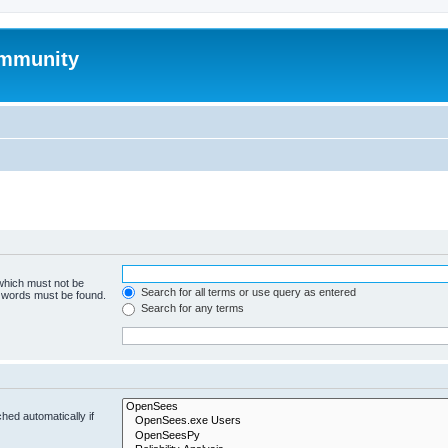
mmunity
 which must not be
Search for all terms or use query as entered
e words must be found.
Search for any terms
hed automatically if