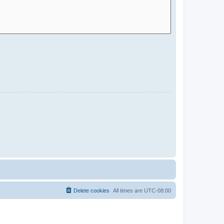
Delete cookies
All times are
UTC-08:00