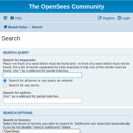
The OpenSees Community
FAQ
Register
Login
Board index
Search
Search
SEARCH QUERY
Search for keywords:
Place
+
in front of a word which must be found and
-
in front of a word which must not be
found. Put a list of words separated by
|
into brackets if only one of the words must be
found. Use * as a wildcard for partial matches.
Search for all terms or use query as entered
Search for any terms
Search for author:
Use * as a wildcard for partial matches.
SEARCH OPTIONS
Search in forums:
Select the forum or forums you wish to search in. Subforums are searched automatically
if you do not disable “search subforums“ below.