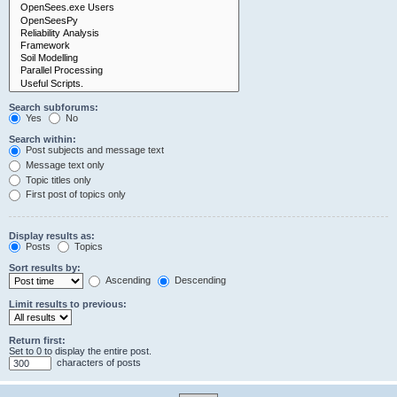
Search subforums:
Yes
No
Search within:
Post subjects and message text
Message text only
Topic titles only
First post of topics only
Display results as:
Posts
Topics
Sort results by:
Ascending
Descending
Limit results to previous:
Return first:
Set to 0 to display the entire post.
characters of posts