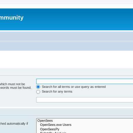
mmunity
 which must not be
Search for all terms or use query as entered
e words must be found.
Search for any terms
hed automatically if