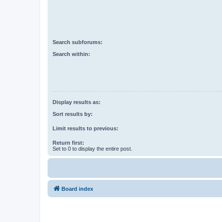
Search subforums:
Search within:
Display results as:
Sort results by:
Limit results to previous:
Return first:
Set to 0 to display the entire post.
Board index