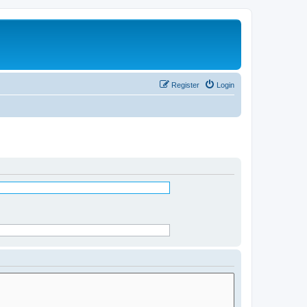
Register
Login