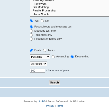
Yes
No
Post subjects and message text
Message text only
Topic titles only
First post of topics only
Posts
Topics
Ascending
Descending
characters of posts
Powered by
phpBB
® Forum Software © phpBB Limited
Privacy
|
Terms