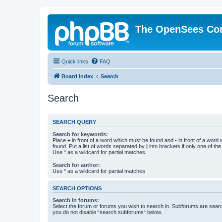
The OpenSees Co
Quick links
FAQ
Board index
Search
Search
SEARCH QUERY
Search for keywords:
Place
+
in front of a word which must be found and
-
in front of a word
found. Put a list of words separated by
|
into brackets if only one of th
Use * as a wildcard for partial matches.
Search for author:
Use * as a wildcard for partial matches.
SEARCH OPTIONS
Search in forums:
Select the forum or forums you wish to search in. Subforums are searc
you do not disable “search subforums“ below.