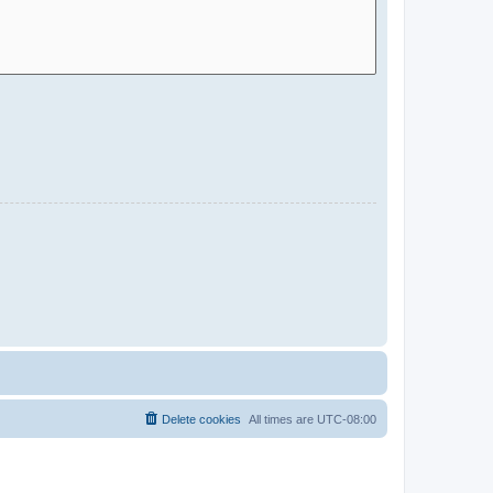
Delete cookies
All times are
UTC-08:00