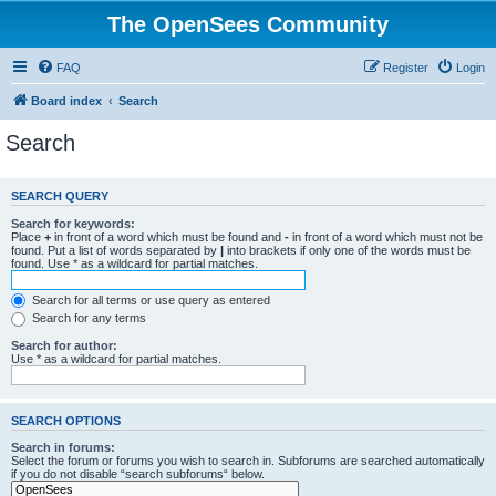
The OpenSees Community
FAQ
Register
Login
Board index
Search
Search
SEARCH QUERY
Search for keywords:
Place
+
in front of a word which must be found and
-
in front of a word which must not be
found. Put a list of words separated by
|
into brackets if only one of the words must be
found. Use * as a wildcard for partial matches.
Search for all terms or use query as entered
Search for any terms
Search for author:
Use * as a wildcard for partial matches.
SEARCH OPTIONS
Search in forums:
Select the forum or forums you wish to search in. Subforums are searched automatically
if you do not disable “search subforums“ below.