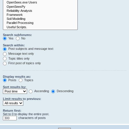
Search subforums:
Yes
No
Search within:
Post subjects and message text
Message text only
Topic titles only
First post of topics only
Display results as:
Posts
Topics
Sort results by:
Ascending
Descending
Limit results to previous:
Return first:
Set to 0 to display the entire post.
characters of posts