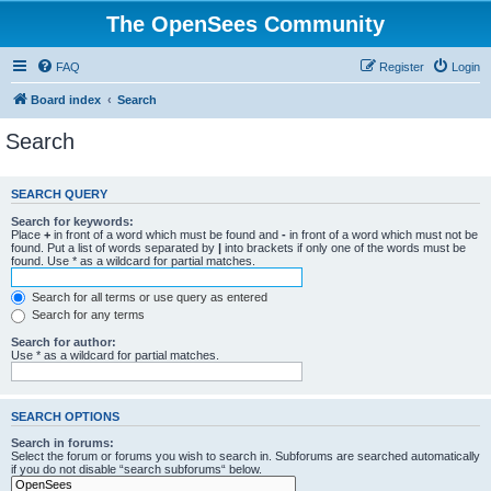
The OpenSees Community
FAQ
Register
Login
Board index
Search
Search
SEARCH QUERY
Search for keywords:
Place
+
in front of a word which must be found and
-
in front of a word which must not be
found. Put a list of words separated by
|
into brackets if only one of the words must be
found. Use * as a wildcard for partial matches.
Search for all terms or use query as entered
Search for any terms
Search for author:
Use * as a wildcard for partial matches.
SEARCH OPTIONS
Search in forums:
Select the forum or forums you wish to search in. Subforums are searched automatically
if you do not disable “search subforums“ below.