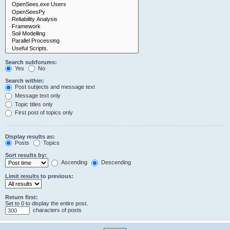
Search subforums:
Yes
No
Search within:
Post subjects and message text
Message text only
Topic titles only
First post of topics only
Display results as:
Posts
Topics
Sort results by:
Ascending
Descending
Limit results to previous:
Return first:
Set to 0 to display the entire post.
characters of posts