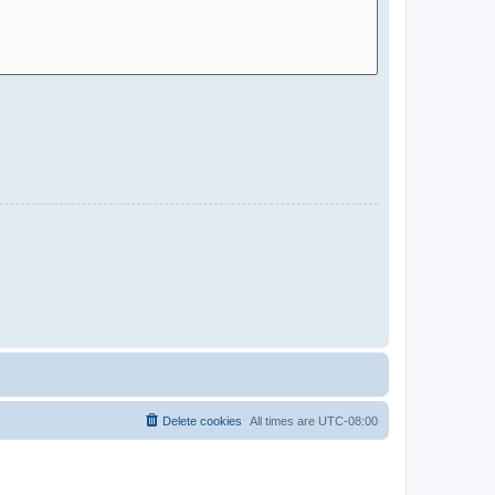
Delete cookies
All times are
UTC-08:00