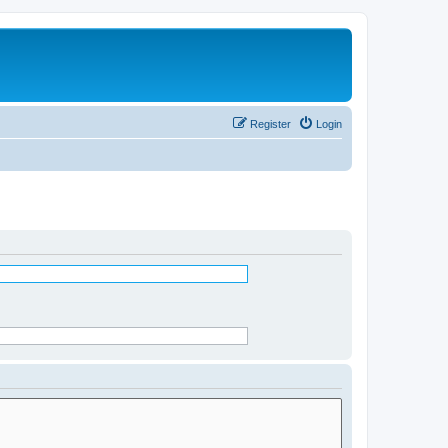
Register
Login