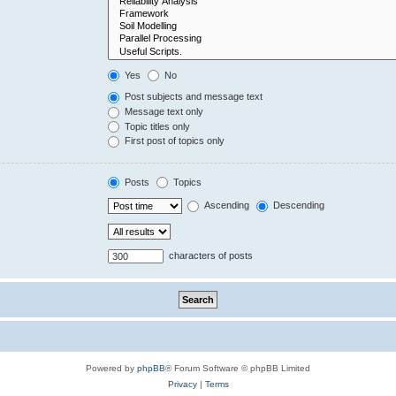
Yes
No
Post subjects and message text
Message text only
Topic titles only
First post of topics only
Posts
Topics
Ascending
Descending
characters of posts
Powered by
phpBB
® Forum Software © phpBB Limited
Privacy
|
Terms