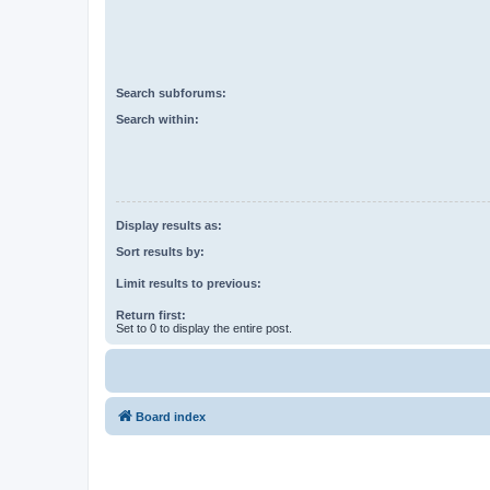
Search subforums:
Search within:
Display results as:
Sort results by:
Limit results to previous:
Return first:
Set to 0 to display the entire post.
Board index