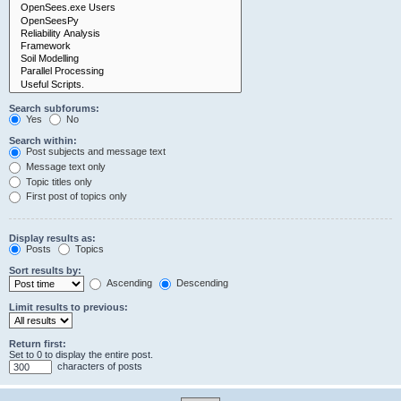
Search subforums:
Yes
No
Search within:
Post subjects and message text
Message text only
Topic titles only
First post of topics only
Display results as:
Posts
Topics
Sort results by:
Ascending
Descending
Limit results to previous:
Return first:
Set to 0 to display the entire post.
characters of posts