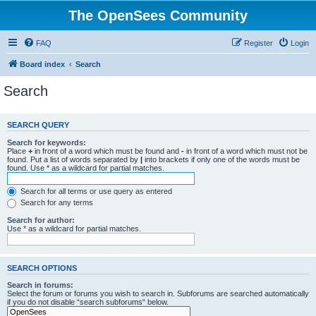
The OpenSees Community
FAQ
Register
Login
Board index
Search
Search
SEARCH QUERY
Search for keywords:
Place
+
in front of a word which must be found and
-
in front of a word which must not be
found. Put a list of words separated by
|
into brackets if only one of the words must be
found. Use * as a wildcard for partial matches.
Search for all terms or use query as entered
Search for any terms
Search for author:
Use * as a wildcard for partial matches.
SEARCH OPTIONS
Search in forums:
Select the forum or forums you wish to search in. Subforums are searched automatically
if you do not disable “search subforums“ below.