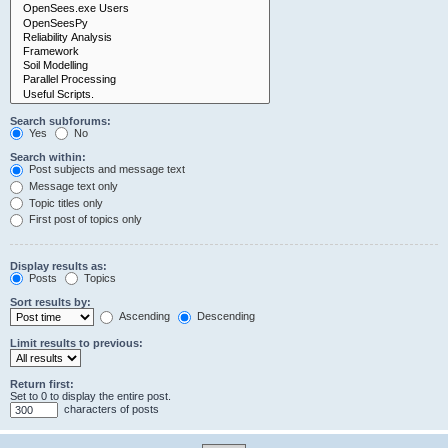
Search subforums:
Yes
No
Search within:
Post subjects and message text
Message text only
Topic titles only
First post of topics only
Display results as:
Posts
Topics
Sort results by:
Ascending
Descending
Limit results to previous:
Return first:
Set to 0 to display the entire post.
characters of posts