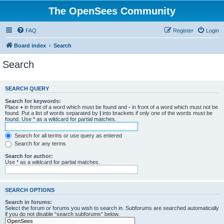
The OpenSees Community
FAQ
Register
Login
Board index
Search
Search
SEARCH QUERY
Search for keywords:
Place
+
in front of a word which must be found and
-
in front of a word which must not be
found. Put a list of words separated by
|
into brackets if only one of the words must be
found. Use * as a wildcard for partial matches.
Search for all terms or use query as entered
Search for any terms
Search for author:
Use * as a wildcard for partial matches.
SEARCH OPTIONS
Search in forums:
Select the forum or forums you wish to search in. Subforums are searched automatically
if you do not disable “search subforums“ below.