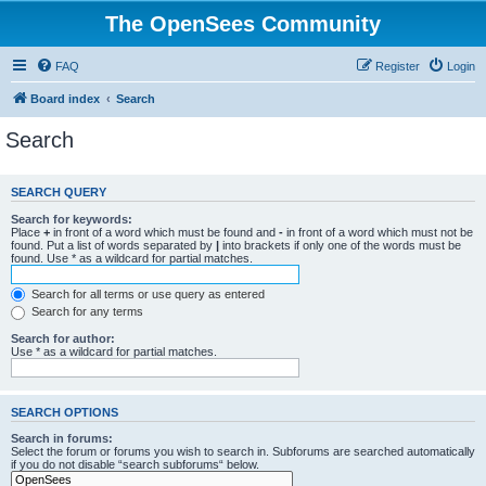
The OpenSees Community
FAQ
Register
Login
Board index
Search
Search
SEARCH QUERY
Search for keywords:
Place
+
in front of a word which must be found and
-
in front of a word which must not be
found. Put a list of words separated by
|
into brackets if only one of the words must be
found. Use * as a wildcard for partial matches.
Search for all terms or use query as entered
Search for any terms
Search for author:
Use * as a wildcard for partial matches.
SEARCH OPTIONS
Search in forums:
Select the forum or forums you wish to search in. Subforums are searched automatically
if you do not disable “search subforums“ below.