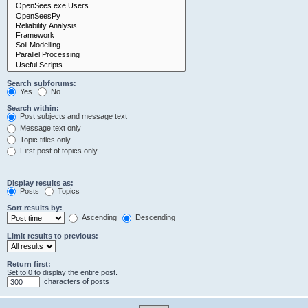
Search subforums:
Yes
No
Search within:
Post subjects and message text
Message text only
Topic titles only
First post of topics only
Display results as:
Posts
Topics
Sort results by:
Ascending
Descending
Limit results to previous:
Return first:
Set to 0 to display the entire post.
characters of posts