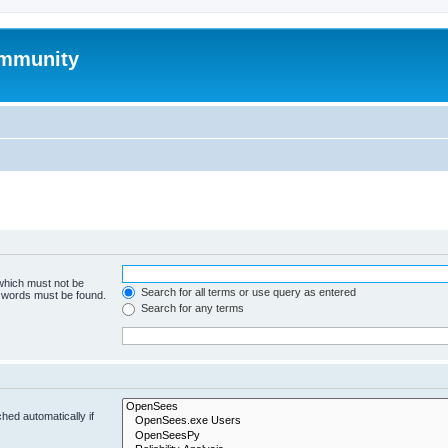
mmunity
 which must not be
Search for all terms or use query as entered
e words must be found.
Search for any terms
hed automatically if