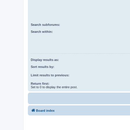
Search subforums:
Search within:
Display results as:
Sort results by:
Limit results to previous:
Return first:
Set to 0 to display the entire post.
Board index