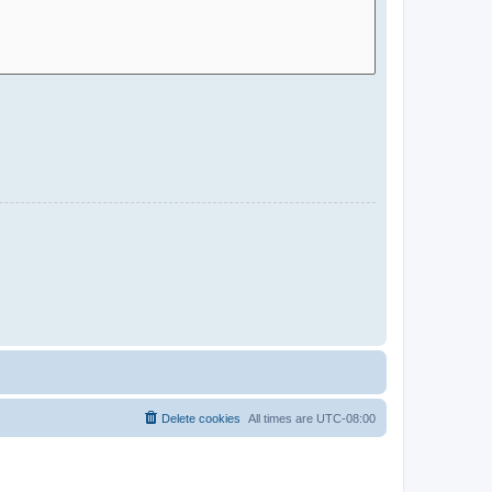
Delete cookies
All times are
UTC-08:00