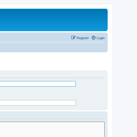
Register
Login