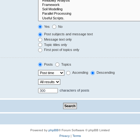
Yes
No
Post subjects and message text
Message text only
Topic titles only
First post of topics only
Posts
Topics
Ascending
Descending
characters of posts
Powered by
phpBB
® Forum Software © phpBB Limited
Privacy
|
Terms