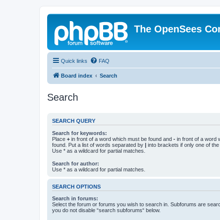
The OpenSees Co
Quick links
FAQ
Board index
Search
Search
SEARCH QUERY
Search for keywords:
Place
+
in front of a word which must be found and
-
in front of a word
found. Put a list of words separated by
|
into brackets if only one of th
Use * as a wildcard for partial matches.
Search for author:
Use * as a wildcard for partial matches.
SEARCH OPTIONS
Search in forums:
Select the forum or forums you wish to search in. Subforums are searc
you do not disable “search subforums“ below.