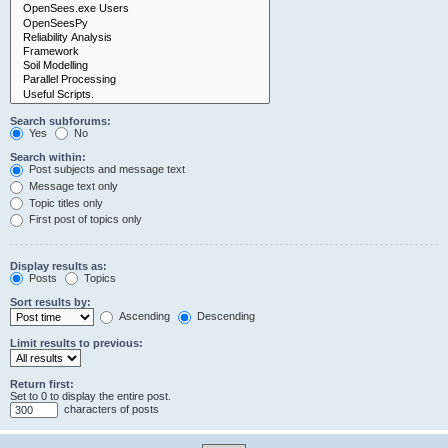
Search subforums:
Yes
No
Search within:
Post subjects and message text
Message text only
Topic titles only
First post of topics only
Display results as:
Posts
Topics
Sort results by:
Ascending
Descending
Limit results to previous:
Return first:
Set to 0 to display the entire post.
characters of posts