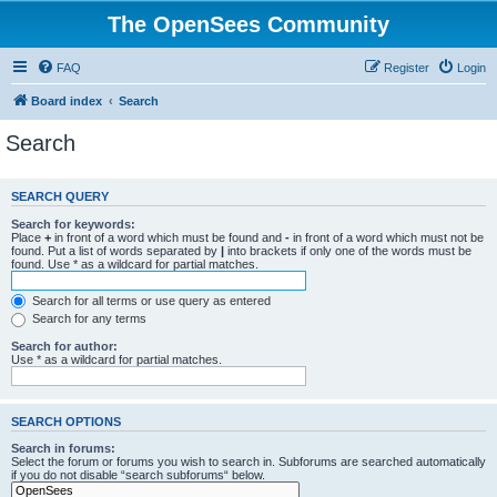
The OpenSees Community
FAQ
Register
Login
Board index
Search
Search
SEARCH QUERY
Search for keywords:
Place
+
in front of a word which must be found and
-
in front of a word which must not be
found. Put a list of words separated by
|
into brackets if only one of the words must be
found. Use * as a wildcard for partial matches.
Search for all terms or use query as entered
Search for any terms
Search for author:
Use * as a wildcard for partial matches.
SEARCH OPTIONS
Search in forums:
Select the forum or forums you wish to search in. Subforums are searched automatically
if you do not disable “search subforums“ below.