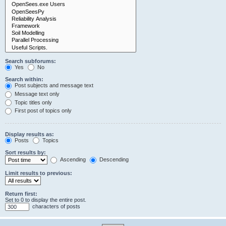
Search subforums:
Yes
No
Search within:
Post subjects and message text
Message text only
Topic titles only
First post of topics only
Display results as:
Posts
Topics
Sort results by:
Ascending
Descending
Limit results to previous:
Return first:
Set to 0 to display the entire post.
characters of posts