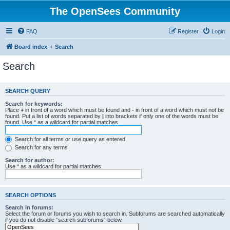
The OpenSees Community
FAQ
Register
Login
Board index
Search
Search
SEARCH QUERY
Search for keywords:
Place
+
in front of a word which must be found and
-
in front of a word which must not be
found. Put a list of words separated by
|
into brackets if only one of the words must be
found. Use * as a wildcard for partial matches.
Search for all terms or use query as entered
Search for any terms
Search for author:
Use * as a wildcard for partial matches.
SEARCH OPTIONS
Search in forums:
Select the forum or forums you wish to search in. Subforums are searched automatically
if you do not disable “search subforums“ below.