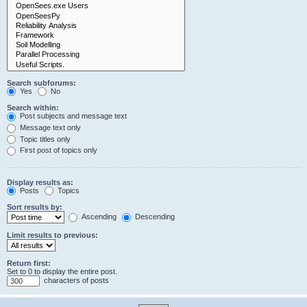
Search subforums:
Yes
No
Search within:
Post subjects and message text
Message text only
Topic titles only
First post of topics only
Display results as:
Posts
Topics
Sort results by:
Ascending
Descending
Limit results to previous:
Return first:
Set to 0 to display the entire post.
characters of posts