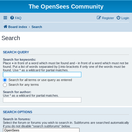
The OpenSees Community
FAQ
Register
Login
Board index
Search
Search
SEARCH QUERY
Search for keywords:
Place
+
in front of a word which must be found and
-
in front of a word which must not be
found. Put a list of words separated by
|
into brackets if only one of the words must be
found. Use * as a wildcard for partial matches.
Search for all terms or use query as entered
Search for any terms
Search for author:
Use * as a wildcard for partial matches.
SEARCH OPTIONS
Search in forums:
Select the forum or forums you wish to search in. Subforums are searched automatically
if you do not disable “search subforums“ below.