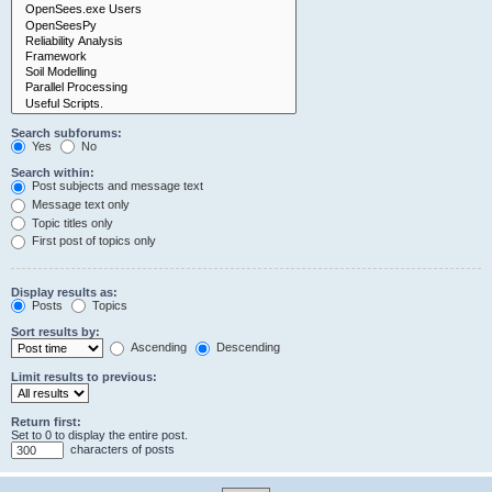
Search subforums:
Yes
No
Search within:
Post subjects and message text
Message text only
Topic titles only
First post of topics only
Display results as:
Posts
Topics
Sort results by:
Ascending
Descending
Limit results to previous:
Return first:
Set to 0 to display the entire post.
characters of posts