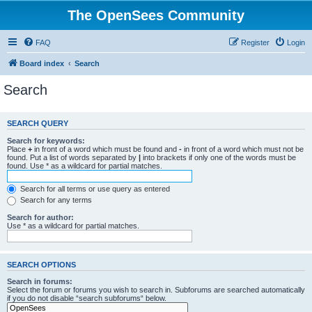
The OpenSees Community
FAQ
Register
Login
Board index
Search
Search
SEARCH QUERY
Search for keywords:
Place
+
in front of a word which must be found and
-
in front of a word which must not be
found. Put a list of words separated by
|
into brackets if only one of the words must be
found. Use * as a wildcard for partial matches.
Search for all terms or use query as entered
Search for any terms
Search for author:
Use * as a wildcard for partial matches.
SEARCH OPTIONS
Search in forums:
Select the forum or forums you wish to search in. Subforums are searched automatically
if you do not disable “search subforums“ below.