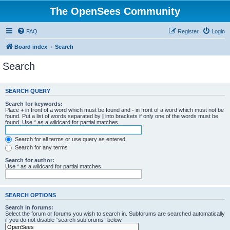
The OpenSees Community
FAQ
Register
Login
Board index
Search
Search
SEARCH QUERY
Search for keywords:
Place
+
in front of a word which must be found and
-
in front of a word which must not be
found. Put a list of words separated by
|
into brackets if only one of the words must be
found. Use * as a wildcard for partial matches.
Search for all terms or use query as entered
Search for any terms
Search for author:
Use * as a wildcard for partial matches.
SEARCH OPTIONS
Search in forums:
Select the forum or forums you wish to search in. Subforums are searched automatically
if you do not disable “search subforums“ below.