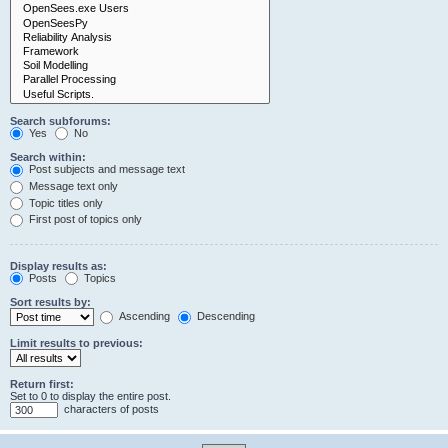
Search subforums:
Yes
No
Search within:
Post subjects and message text
Message text only
Topic titles only
First post of topics only
Display results as:
Posts
Topics
Sort results by:
Ascending
Descending
Limit results to previous:
Return first:
Set to 0 to display the entire post.
characters of posts