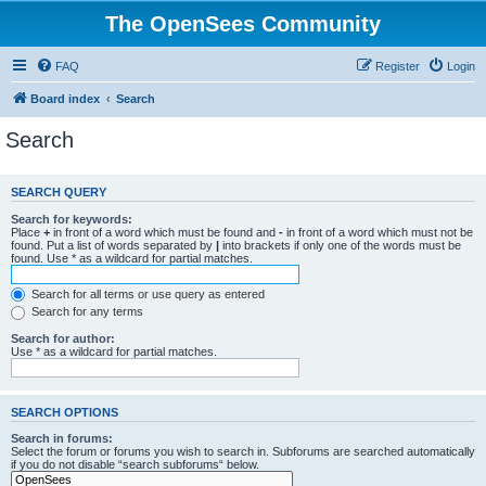
The OpenSees Community
FAQ
Register
Login
Board index
Search
Search
SEARCH QUERY
Search for keywords:
Place
+
in front of a word which must be found and
-
in front of a word which must not be
found. Put a list of words separated by
|
into brackets if only one of the words must be
found. Use * as a wildcard for partial matches.
Search for all terms or use query as entered
Search for any terms
Search for author:
Use * as a wildcard for partial matches.
SEARCH OPTIONS
Search in forums:
Select the forum or forums you wish to search in. Subforums are searched automatically
if you do not disable “search subforums“ below.