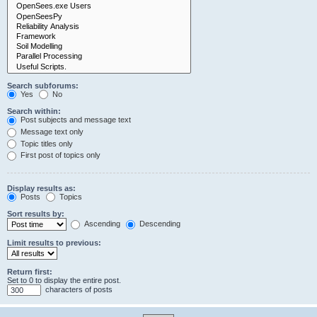
Search subforums:
Yes
No
Search within:
Post subjects and message text
Message text only
Topic titles only
First post of topics only
Display results as:
Posts
Topics
Sort results by:
Ascending
Descending
Limit results to previous:
Return first:
Set to 0 to display the entire post.
characters of posts