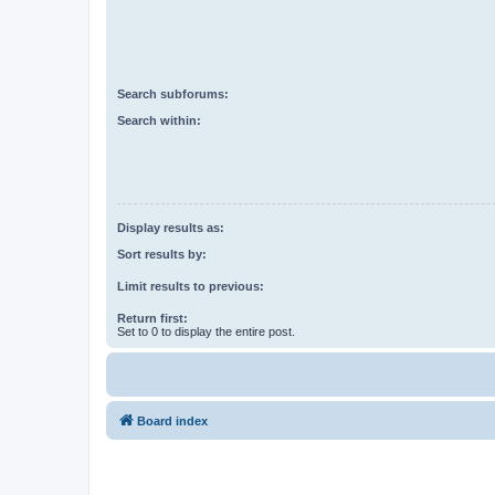
Search subforums:
Search within:
Display results as:
Sort results by:
Limit results to previous:
Return first:
Set to 0 to display the entire post.
Board index