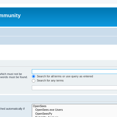
mmunity
 which must not be
Search for all terms or use query as entered
e words must be found.
Search for any terms
hed automatically if