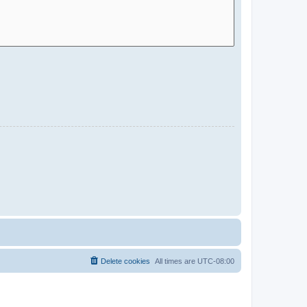
Delete cookies
All times are
UTC-08:00