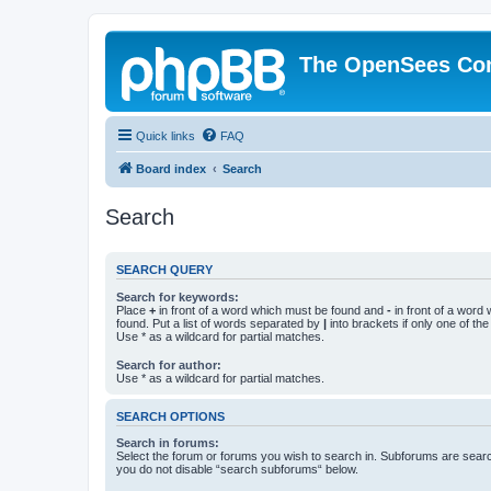
The OpenSees Co
Quick links
FAQ
Board index
Search
Search
SEARCH QUERY
Search for keywords:
Place
+
in front of a word which must be found and
-
in front of a word
found. Put a list of words separated by
|
into brackets if only one of th
Use * as a wildcard for partial matches.
Search for author:
Use * as a wildcard for partial matches.
SEARCH OPTIONS
Search in forums:
Select the forum or forums you wish to search in. Subforums are searc
you do not disable “search subforums“ below.