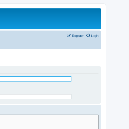
Register
Login