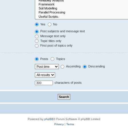
Yes
No
Post subjects and message text
Message text only
Topic titles only
First post of topics only
Posts
Topics
Ascending
Descending
characters of posts
Powered by
phpBB
® Forum Software © phpBB Limited
Privacy
|
Terms