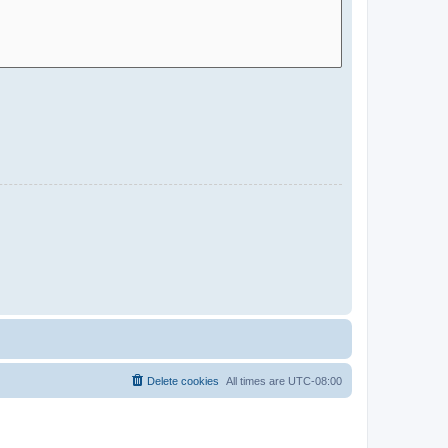
Delete cookies
All times are
UTC-08:00