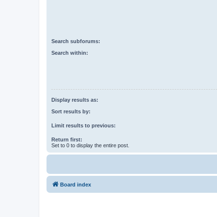
Search subforums:
Search within:
Display results as:
Sort results by:
Limit results to previous:
Return first:
Set to 0 to display the entire post.
Board index