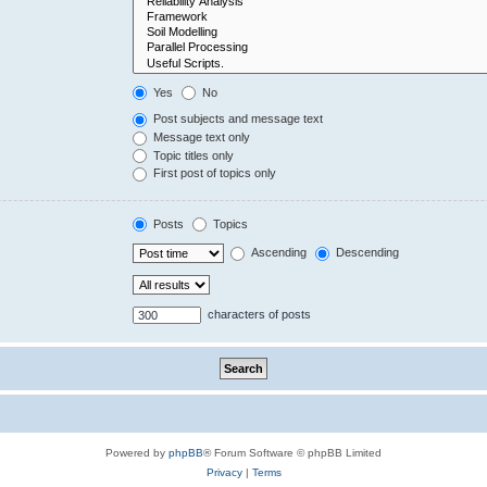
Yes
No
Post subjects and message text
Message text only
Topic titles only
First post of topics only
Posts
Topics
Ascending
Descending
characters of posts
Powered by
phpBB
® Forum Software © phpBB Limited
Privacy
|
Terms