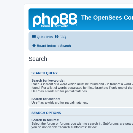
The OpenSees Co
Quick links
FAQ
Board index
Search
Search
SEARCH QUERY
Search for keywords:
Place
+
in front of a word which must be found and
-
in front of a word
found. Put a list of words separated by
|
into brackets if only one of th
Use * as a wildcard for partial matches.
Search for author:
Use * as a wildcard for partial matches.
SEARCH OPTIONS
Search in forums:
Select the forum or forums you wish to search in. Subforums are searc
you do not disable “search subforums“ below.