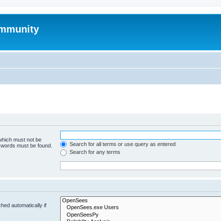
mmunity
 which must not be
Search for all terms or use query as entered
e words must be found.
Search for any terms
hed automatically if