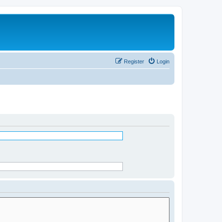
Register
Login