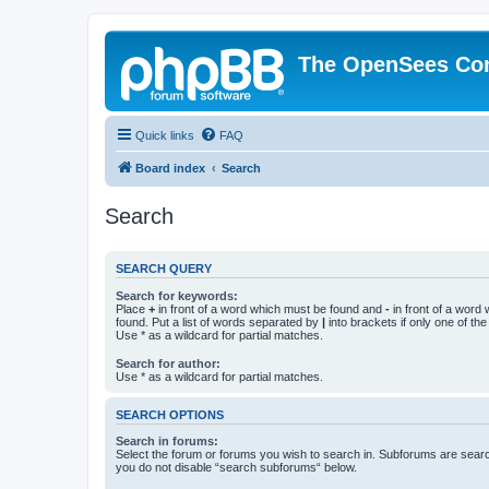
The OpenSees Co
Quick links
FAQ
Board index
Search
Search
SEARCH QUERY
Search for keywords:
Place
+
in front of a word which must be found and
-
in front of a word
found. Put a list of words separated by
|
into brackets if only one of th
Use * as a wildcard for partial matches.
Search for author:
Use * as a wildcard for partial matches.
SEARCH OPTIONS
Search in forums:
Select the forum or forums you wish to search in. Subforums are searc
you do not disable “search subforums“ below.