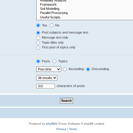
Yes
No
Post subjects and message text
Message text only
Topic titles only
First post of topics only
Posts
Topics
Ascending
Descending
characters of posts
Powered by
phpBB
® Forum Software © phpBB Limited
Privacy
|
Terms