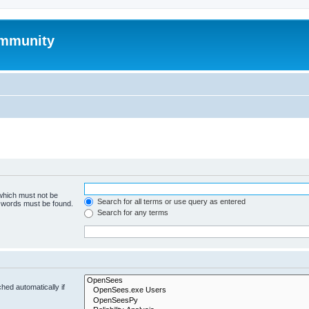
mmunity
 which must not be
Search for all terms or use query as entered
e words must be found.
Search for any terms
hed automatically if