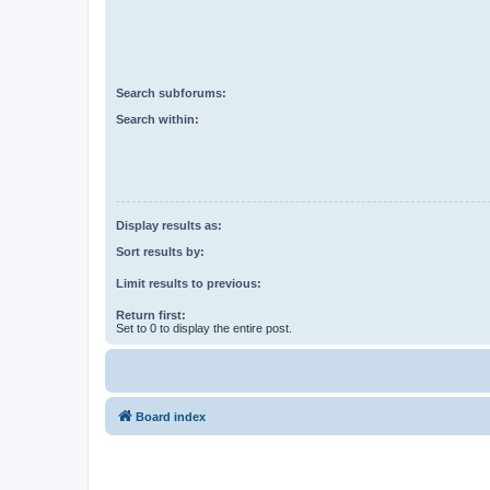
Search subforums:
Search within:
Display results as:
Sort results by:
Limit results to previous:
Return first:
Set to 0 to display the entire post.
Board index