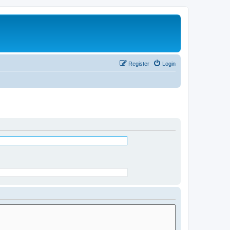
Register
Login