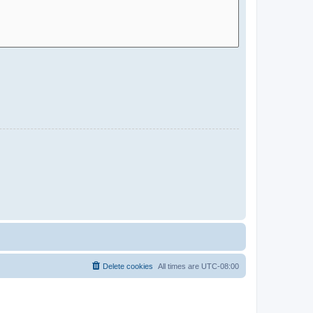
Delete cookies
All times are
UTC-08:00