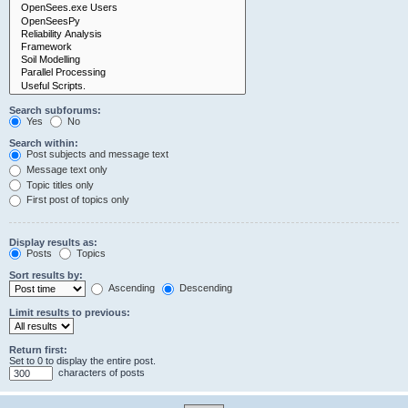
Search subforums:
Yes
No
Search within:
Post subjects and message text
Message text only
Topic titles only
First post of topics only
Display results as:
Posts
Topics
Sort results by:
Ascending
Descending
Limit results to previous:
Return first:
Set to 0 to display the entire post.
characters of posts