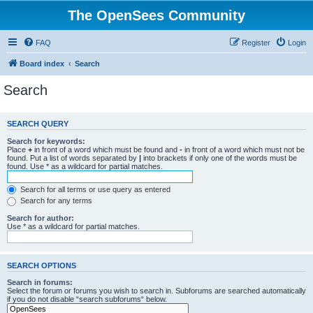
The OpenSees Community
FAQ
Register
Login
Board index
Search
Search
SEARCH QUERY
Search for keywords:
Place
+
in front of a word which must be found and
-
in front of a word which must not be
found. Put a list of words separated by
|
into brackets if only one of the words must be
found. Use * as a wildcard for partial matches.
Search for all terms or use query as entered
Search for any terms
Search for author:
Use * as a wildcard for partial matches.
SEARCH OPTIONS
Search in forums:
Select the forum or forums you wish to search in. Subforums are searched automatically
if you do not disable “search subforums“ below.