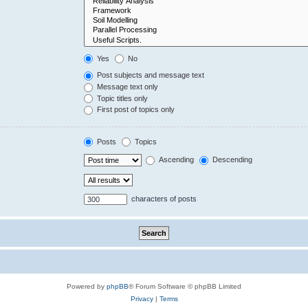
Yes
No
Post subjects and message text
Message text only
Topic titles only
First post of topics only
Posts
Topics
Ascending
Descending
characters of posts
Powered by
phpBB
® Forum Software © phpBB Limited
Privacy
|
Terms