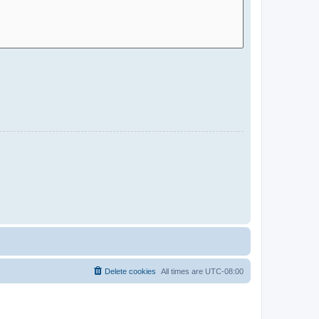
Delete cookies
All times are
UTC-08:00