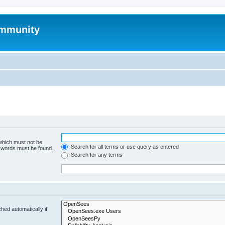
mmunity
 which must not be
Search for all terms or use query as entered
e words must be found.
Search for any terms
hed automatically if