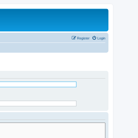
Register
Login