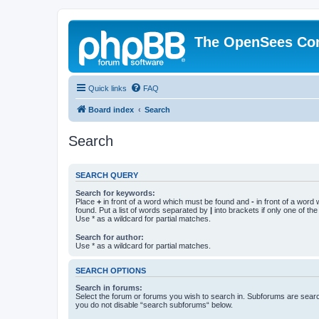
The OpenSees Co
Quick links
FAQ
Board index
Search
Search
SEARCH QUERY
Search for keywords:
Place
+
in front of a word which must be found and
-
in front of a word
found. Put a list of words separated by
|
into brackets if only one of th
Use * as a wildcard for partial matches.
Search for author:
Use * as a wildcard for partial matches.
SEARCH OPTIONS
Search in forums:
Select the forum or forums you wish to search in. Subforums are searc
you do not disable “search subforums“ below.