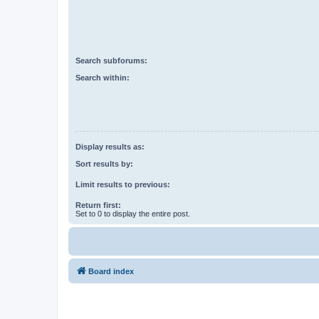
Search subforums:
Search within:
Display results as:
Sort results by:
Limit results to previous:
Return first:
Set to 0 to display the entire post.
Board index