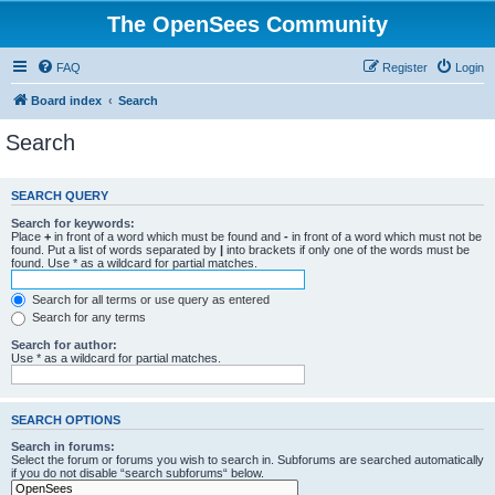
The OpenSees Community
FAQ
Register
Login
Board index
Search
Search
SEARCH QUERY
Search for keywords:
Place
+
in front of a word which must be found and
-
in front of a word which must not be
found. Put a list of words separated by
|
into brackets if only one of the words must be
found. Use * as a wildcard for partial matches.
Search for all terms or use query as entered
Search for any terms
Search for author:
Use * as a wildcard for partial matches.
SEARCH OPTIONS
Search in forums:
Select the forum or forums you wish to search in. Subforums are searched automatically
if you do not disable “search subforums“ below.