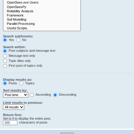
Search subforums:
Yes
No
Search within:
Post subjects and message text
Message text only
Topic titles only
First post of topics only
Display results as:
Posts
Topics
Sort results by:
Ascending
Descending
Limit results to previous:
Return first:
Set to 0 to display the entire post.
characters of posts