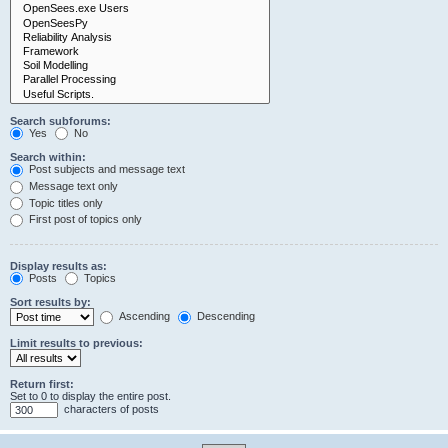
Search subforums:
Yes
No
Search within:
Post subjects and message text
Message text only
Topic titles only
First post of topics only
Display results as:
Posts
Topics
Sort results by:
Ascending
Descending
Limit results to previous:
Return first:
Set to 0 to display the entire post.
characters of posts