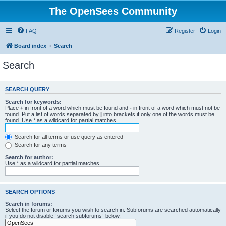
The OpenSees Community
FAQ
Register
Login
Board index
Search
Search
SEARCH QUERY
Search for keywords:
Place
+
in front of a word which must be found and
-
in front of a word which must not be
found. Put a list of words separated by
|
into brackets if only one of the words must be
found. Use * as a wildcard for partial matches.
Search for all terms or use query as entered
Search for any terms
Search for author:
Use * as a wildcard for partial matches.
SEARCH OPTIONS
Search in forums:
Select the forum or forums you wish to search in. Subforums are searched automatically
if you do not disable “search subforums“ below.