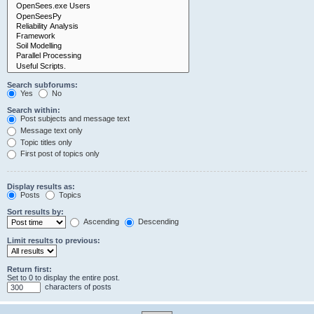
Search subforums:
Yes
No
Search within:
Post subjects and message text
Message text only
Topic titles only
First post of topics only
Display results as:
Posts
Topics
Sort results by:
Ascending
Descending
Limit results to previous:
Return first:
Set to 0 to display the entire post.
characters of posts