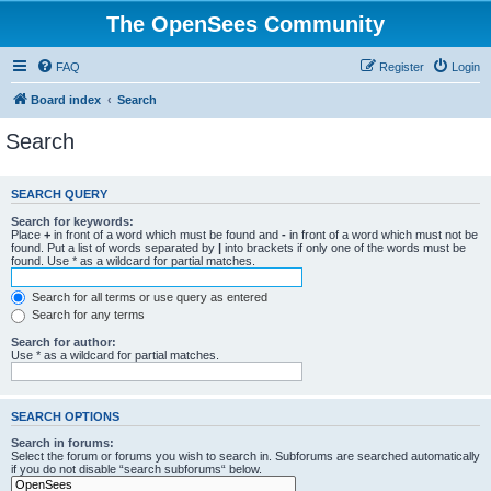
The OpenSees Community
FAQ
Register
Login
Board index
Search
Search
SEARCH QUERY
Search for keywords:
Place
+
in front of a word which must be found and
-
in front of a word which must not be
found. Put a list of words separated by
|
into brackets if only one of the words must be
found. Use * as a wildcard for partial matches.
Search for all terms or use query as entered
Search for any terms
Search for author:
Use * as a wildcard for partial matches.
SEARCH OPTIONS
Search in forums:
Select the forum or forums you wish to search in. Subforums are searched automatically
if you do not disable “search subforums“ below.