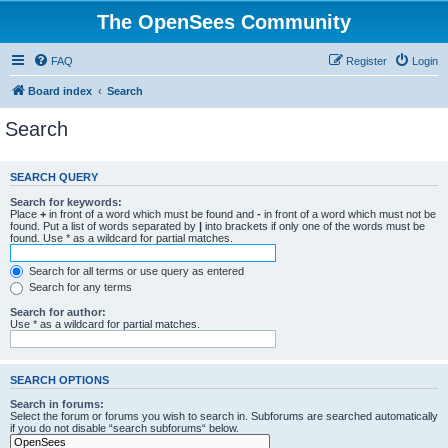
The OpenSees Community
FAQ
Register
Login
Board index
Search
Search
SEARCH QUERY
Search for keywords:
Place
+
in front of a word which must be found and
-
in front of a word which must not be
found. Put a list of words separated by
|
into brackets if only one of the words must be
found. Use * as a wildcard for partial matches.
Search for all terms or use query as entered
Search for any terms
Search for author:
Use * as a wildcard for partial matches.
SEARCH OPTIONS
Search in forums:
Select the forum or forums you wish to search in. Subforums are searched automatically
if you do not disable “search subforums“ below.