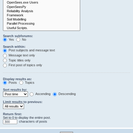
Search subforums:
Yes
No
Search within:
Post subjects and message text
Message text only
Topic titles only
First post of topics only
Display results as:
Posts
Topics
Sort results by:
Ascending
Descending
Limit results to previous:
Return first:
Set to 0 to display the entire post.
characters of posts