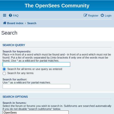
The OpenSees Community
FAQ
Register
Login
Board index
Search
Search
SEARCH QUERY
Search for keywords:
Place
+
in front of a word which must be found and
-
in front of a word which must not be
found. Put a list of words separated by
|
into brackets if only one of the words must be
found. Use * as a wildcard for partial matches.
Search for all terms or use query as entered
Search for any terms
Search for author:
Use * as a wildcard for partial matches.
SEARCH OPTIONS
Search in forums:
Select the forum or forums you wish to search in. Subforums are searched automatically
if you do not disable “search subforums“ below.