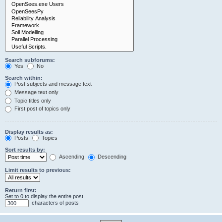
Search subforums:
Yes
No
Search within:
Post subjects and message text
Message text only
Topic titles only
First post of topics only
Display results as:
Posts
Topics
Sort results by:
Ascending
Descending
Limit results to previous:
Return first:
Set to 0 to display the entire post.
characters of posts