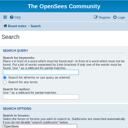
The OpenSees Community
FAQ
Register
Login
Board index
Search
Search
SEARCH QUERY
Search for keywords:
Place
+
in front of a word which must be found and
-
in front of a word which must not be
found. Put a list of words separated by
|
into brackets if only one of the words must be
found. Use * as a wildcard for partial matches.
Search for all terms or use query as entered
Search for any terms
Search for author:
Use * as a wildcard for partial matches.
SEARCH OPTIONS
Search in forums:
Select the forum or forums you wish to search in. Subforums are searched automatically
if you do not disable “search subforums“ below.