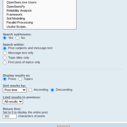
Search subforums:
Yes
No
Search within:
Post subjects and message text
Message text only
Topic titles only
First post of topics only
Display results as:
Posts
Topics
Sort results by:
Ascending
Descending
Limit results to previous:
Return first:
Set to 0 to display the entire post.
characters of posts