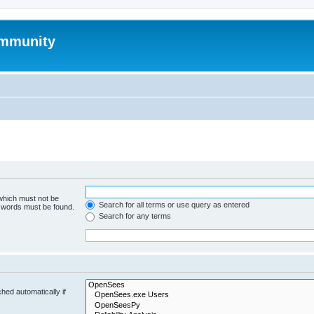
mmunity
 which must not be
Search for all terms or use query as entered
e words must be found.
Search for any terms
hed automatically if