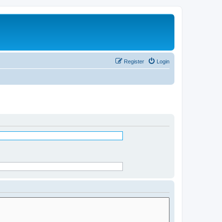
Register
Login