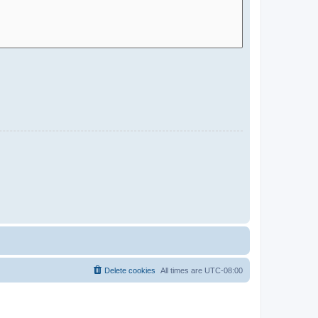
Delete cookies
All times are
UTC-08:00