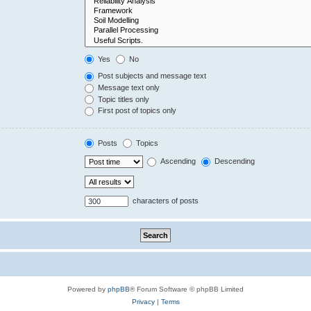
Yes
No
Post subjects and message text
Message text only
Topic titles only
First post of topics only
Posts
Topics
Ascending
Descending
characters of posts
Powered by
phpBB
® Forum Software © phpBB Limited
Privacy
|
Terms