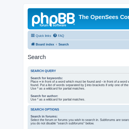
The OpenSees Co
Quick links
FAQ
Board index
Search
Search
SEARCH QUERY
Search for keywords:
Place
+
in front of a word which must be found and
-
in front of a word
found. Put a list of words separated by
|
into brackets if only one of th
Use * as a wildcard for partial matches.
Search for author:
Use * as a wildcard for partial matches.
SEARCH OPTIONS
Search in forums:
Select the forum or forums you wish to search in. Subforums are searc
you do not disable “search subforums“ below.