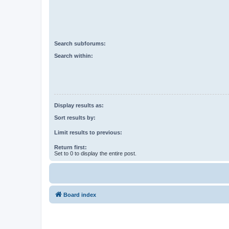
Search subforums:
Search within:
Display results as:
Sort results by:
Limit results to previous:
Return first:
Set to 0 to display the entire post.
Board index